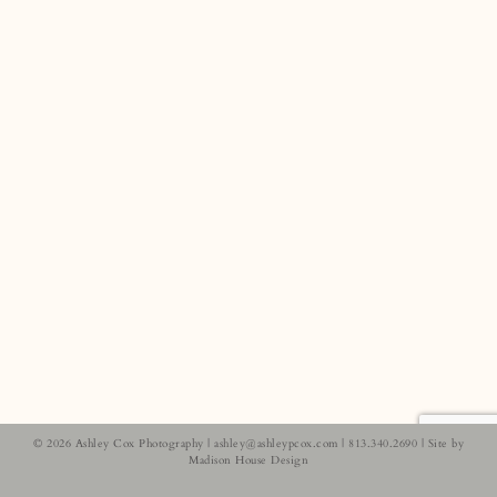
© 2026 Ashley Cox Photography |
ashley@ashleypcox.com
| 813.340.2690 | Site by
Madison House Design