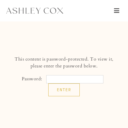
Skip
to
Togg
content
Navig
WEDDING
PORTRAIT
ABOUT
This content is password-protected. To view it,
CONNECT
please enter the password below.
Password: