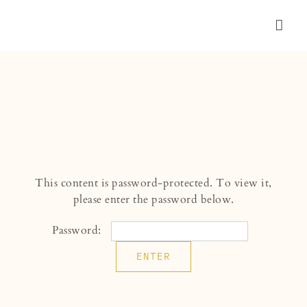
Skip
to
Togg
content
Navig
WEDDING
PORTRAIT
ABOUT
CONNECT
This content is password-protected. To view it,
please enter the password below.
Password: