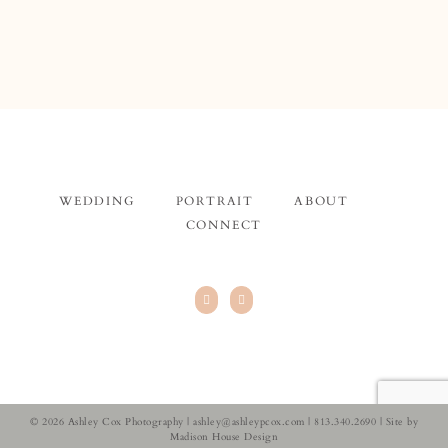
WEDDING
PORTRAIT
ABOUT
CONNECT
© 2026 Ashley Cox Photography |
ashley@ashleypcox.com
| 813.340.2690 | Site by
Madison House Design