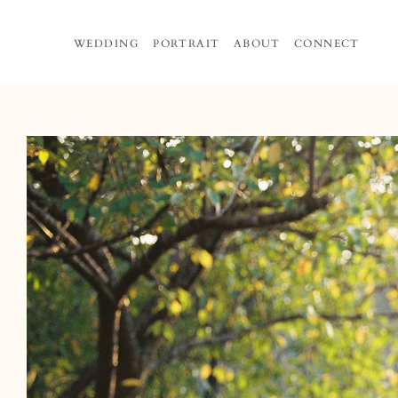
Skip
to
WEDDING
PORTRAIT
ABOUT
CONNECT
content