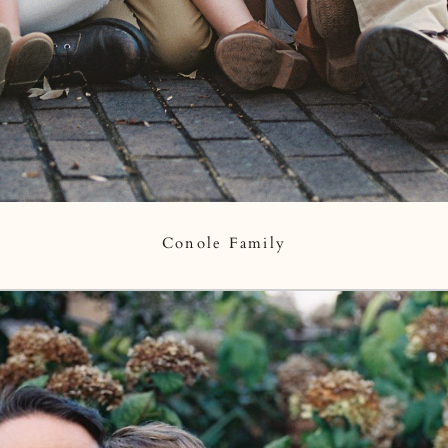
Conole Family