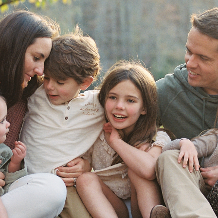
Conole Family