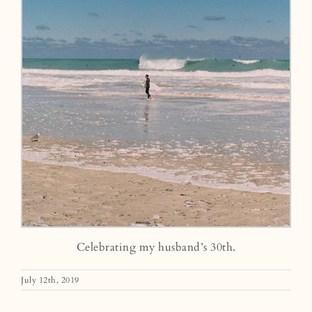
Celebrating my husband’s 30th.
July 12th, 2019