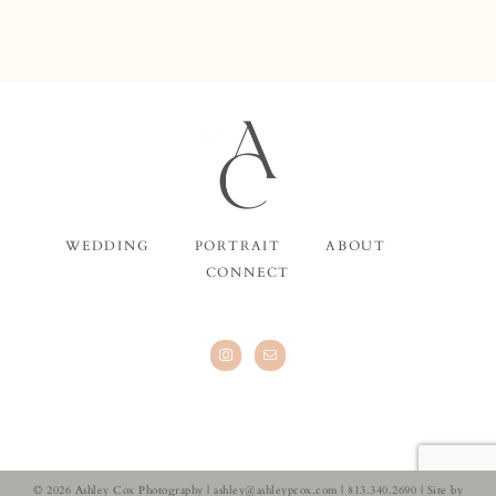
WEDDING
PORTRAIT
ABOUT
CONNECT
© 2026 Ashley Cox Photography |
ashley@ashleypcox.com
| 813.340.2690 | Site by