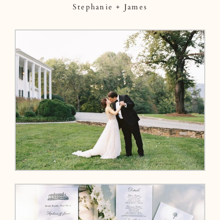
Stephanie + James