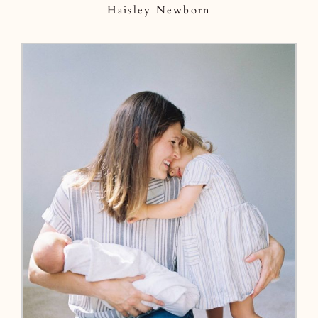
Haisley Newborn