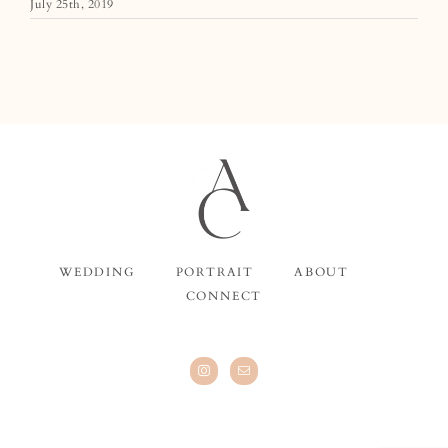
July 25th, 2019
WEDDING
PORTRAIT
ABOUT
CONNECT