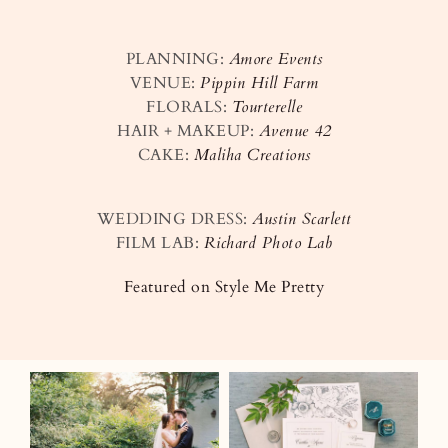
PLANNING:
Amore Events
VENUE:
Pippin Hill Farm
FLORALS:
Tourterelle
HAIR + MAKEUP:
Avenue 42
CAKE:
Maliha Creations
WEDDING DRESS:
Austin Scarlett
FILM LAB:
Richard Photo Lab
Featured on Style Me Pretty