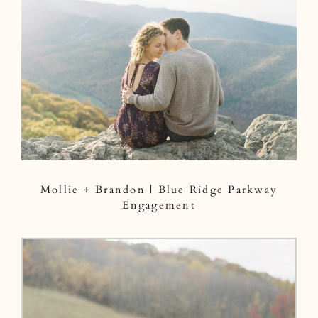
Mollie + Brandon | Blue Ridge Parkway
Engagement
Mollie + Brandon | Blue Ridge Parkway
Engagement