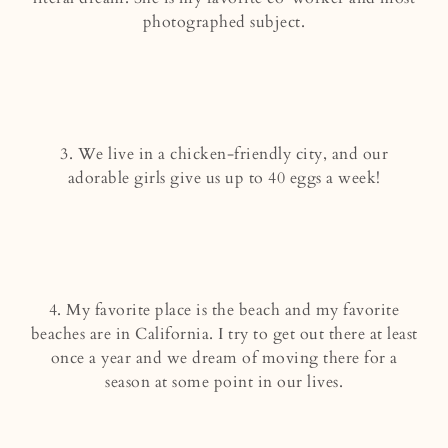
photographed subject.
3. We live in a chicken-friendly city, and our
adorable girls give us up to 40 eggs a week!
4. My favorite place is the beach and my favorite
beaches are in California. I try to get out there at least
once a year and we dream of moving there for a
season at some point in our lives.