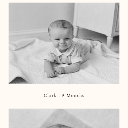
Clark | 9 Months
Clark | 9 Months