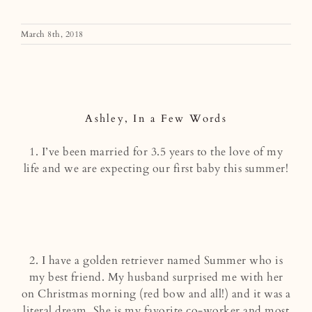
March 8th, 2018
Ashley, In a Few Words
Ashley, In a Few Words
1. I’ve been married for 3.5 years to the love of my
life and we are expecting our first baby this summer!
2. I have a golden retriever named Summer who is
my best friend. My husband surprised me with her
on Christmas morning (red bow and all!) and it was a
literal dream. She is my favorite co-worker and most