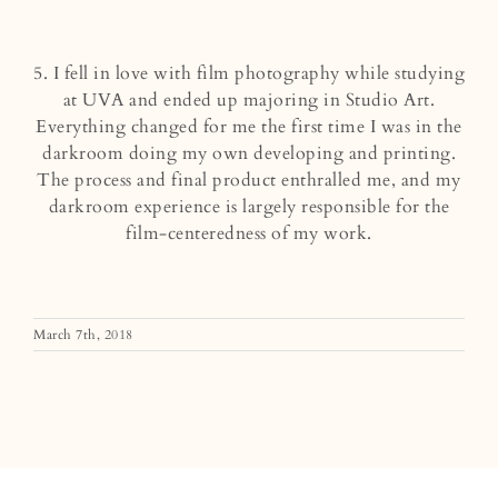
5. I fell in love with film photography while studying
at UVA and ended up majoring in Studio Art.
Everything changed for me the first time I was in the
darkroom doing my own developing and printing.
The process and final product enthralled me, and my
darkroom experience is largely responsible for the
film-centeredness of my work.
March 7th, 2018