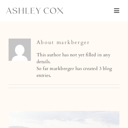
Skip
to
Togg
content
Navig
WEDDING
PORTRAIT
About
markberger
ABOUT
This author has not yet filled in any
details.
CONNECT
So far markberger has created 3 blog
entries.