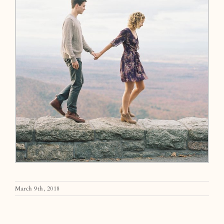
March 9th, 2018