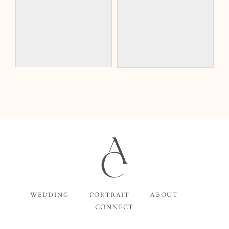
WEDDING
PORTRAIT
ABOUT
CONNECT