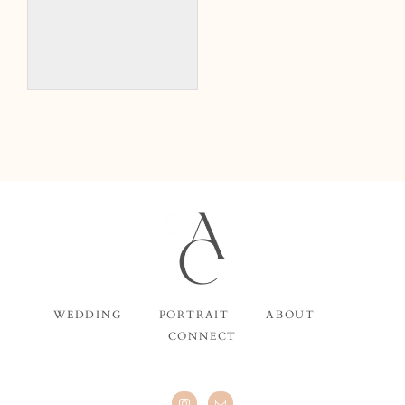
WEDDING
PORTRAIT
ABOUT
CONNECT